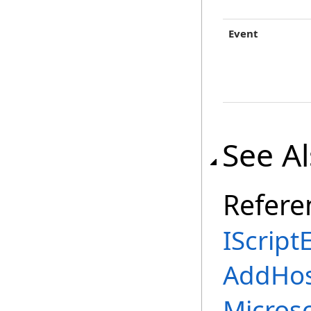
Event
See A
Refere
IScript
AddHos
Micros