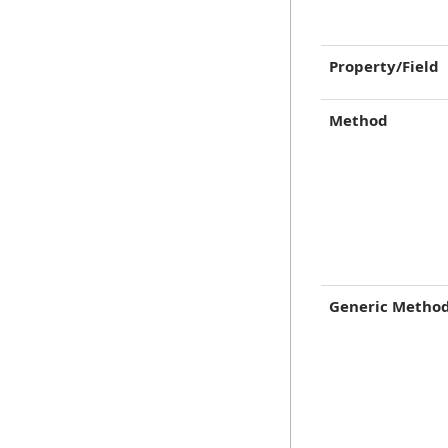
Property/Field
Method
Generic Metho