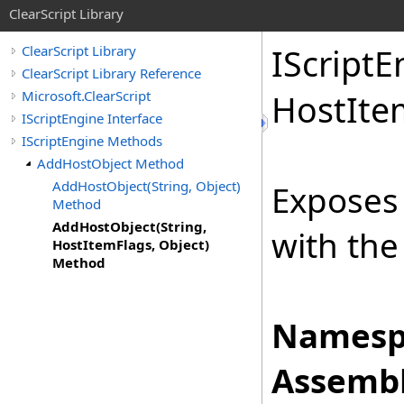
ClearScript Library
IScript
E
ClearScript Library
ClearScript Library Reference
Microsoft.ClearScript
Host
Ite
IScriptEngine Interface
IScriptEngine Methods
AddHostObject Method
AddHostObject(String, Object)
Exposes 
Method
AddHostObject(String,
with the
HostItemFlags, Object)
Method
Namesp
Assembl