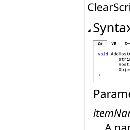
ClearScri
Synta
VB
C+
C#
void
AddHost
stri
Host
Obje
)
Param
itemNa
A na