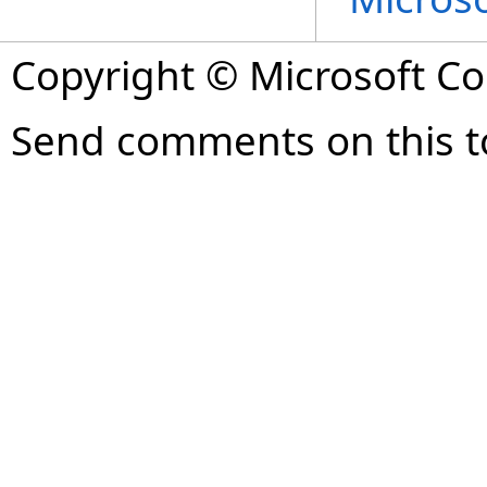
Copyright © Microsoft Cor
Send comments on this t