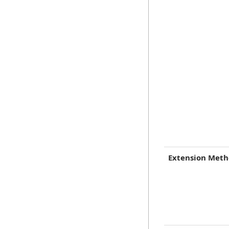
Extension Met