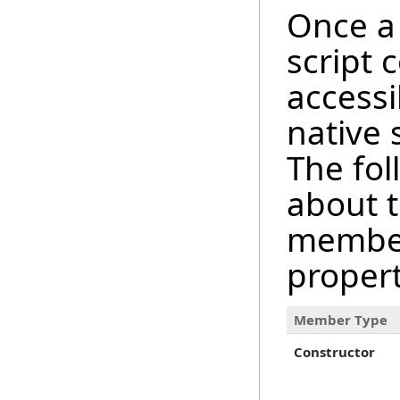
Once a 
script 
accessi
native
The fol
about 
member
proper
Member Type
Constructor