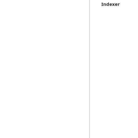
Indexer