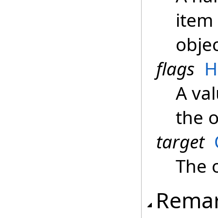
item 
objec
flags
H
A val
the 
target
The 
Rema