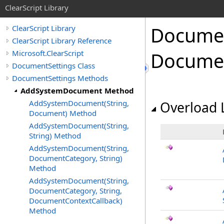
ClearScript Library
Docume
ClearScript Library
ClearScript Library Reference
Microsoft.ClearScript
Docume
DocumentSettings Class
DocumentSettings Methods
AddSystemDocument Method
AddSystemDocument(String,
Overload L
Document) Method
AddSystemDocument(String,
String) Method
AddSystemDocument(String,
DocumentCategory, String)
Method
AddSystemDocument(String,
DocumentCategory, String,
DocumentContextCallback)
Method