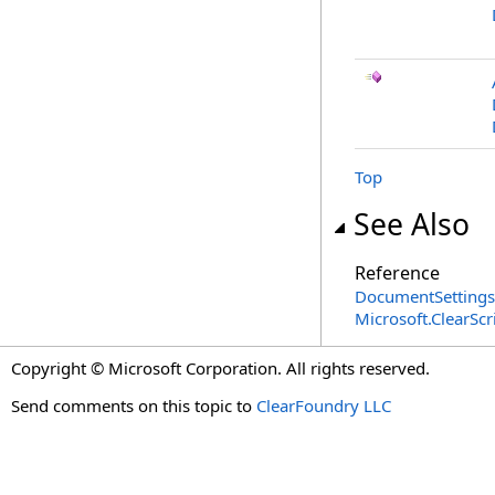
Top
See Also
Reference
DocumentSettings
Microsoft.ClearSc
Copyright © Microsoft Corporation. All rights reserved.
Send comments on this topic to
ClearFoundry LLC