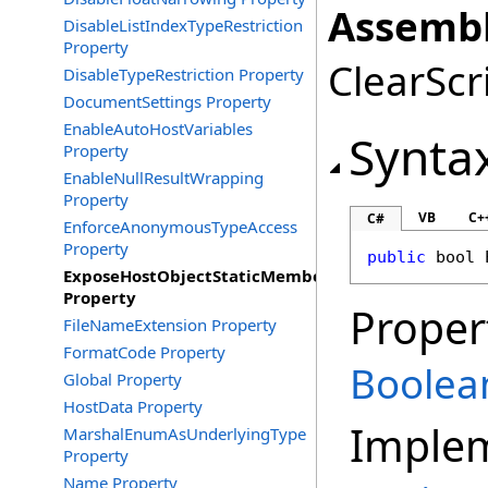
Assembl
DisableListIndexTypeRestriction
Property
ClearScri
DisableTypeRestriction Property
DocumentSettings Property
EnableAutoHostVariables
Synta
Property
EnableNullResultWrapping
Property
VB
C+
C#
EnforceAnonymousTypeAccess
Property
public
bool
ExposeHostObjectStaticMembers
Property
Proper
FileNameExtension Property
FormatCode Property
Boolea
Global Property
HostData Property
Imple
MarshalEnumAsUnderlyingType
Property
Name Property