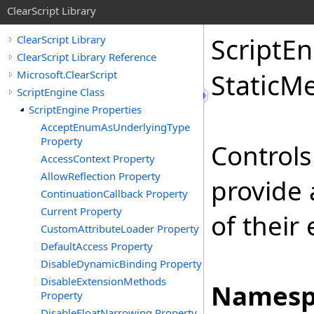
ClearScript Library
Script
En
ClearScript Library
ClearScript Library Reference
Microsoft.ClearScript
Static
Me
ScriptEngine Class
ScriptEngine Properties
AcceptEnumAsUnderlyingType
Property
Controls
AccessContext Property
AllowReflection Property
provide 
ContinuationCallback Property
Current Property
of their
CustomAttributeLoader Property
DefaultAccess Property
DisableDynamicBinding Property
DisableExtensionMethods
Namesp
Property
DisableFloatNarrowing Property