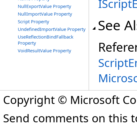
IScript
NullExportValue Property
NullImportValue Property
See A
Script Property
UndefinedImportValue Property
UseReflectionBindFallback
Refere
Property
VoidResultValue Property
ScriptE
Micros
Copyright © Microsoft Cor
Send comments on this t