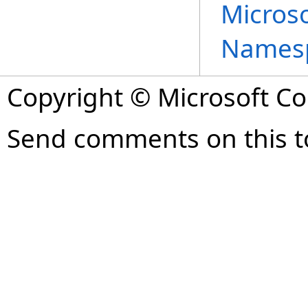
Microso
Names
Copyright © Microsoft Cor
Send comments on this t