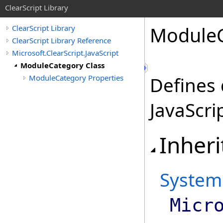
ClearScript Library
Module
ClearScript Library
ClearScript Library Reference
Microsoft.ClearScript.JavaScript
ModuleCategory Class
ModuleCategory Properties
Defines
JavaScri
Inheri
System
Micr