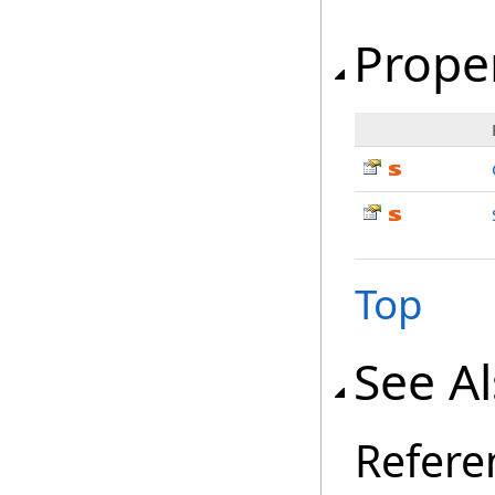
Prope
Top
See A
Refere