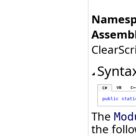
Namesp
Assembl
ClearScri
Synta
VB
C+
C#
public
stati
The
Mod
the fol