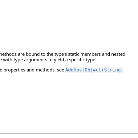
 methods are bound to the type's static members and nested
e with type arguments to yield a specific type.
e properties and methods, see
AddHostObject(String,