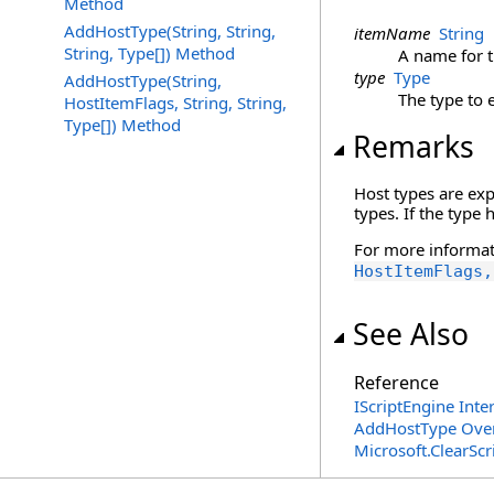
Method
AddHostType(String, String,
itemName
String
String, Type[]) Method
A name for t
type
Type
AddHostType(String,
The type to 
HostItemFlags, String, String,
Type[]) Method
Remarks
Host types are ex
types. If the type
For more informat
HostItemFlags,
See Also
Reference
IScriptEngine Inte
AddHostType Ove
Microsoft.ClearSc