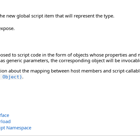
he new global script item that will represent the type.
expose.
posed to script code in the form of objects whose properties and
 has generic parameters, the corresponding object will be invocabl
ion about the mapping between host members and script-callabl
.
 Object)
rface
rload
ript Namespace