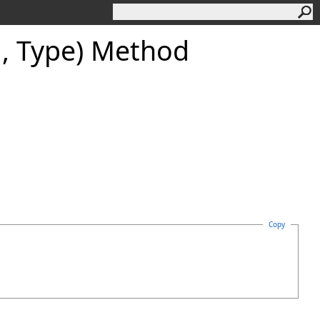
g, Type) Method
Copy