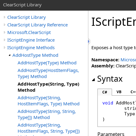
ClearScript Library
IScript
E
ClearScript Library
ClearScript Library Reference
Microsoft.ClearScript
IScriptEngine Interface
IScriptEngine Methods
Exposes a host type t
AddHostType Method
Namespace:
Microso
AddHostType(Type) Method
Assembly:
ClearScrip
AddHostType(HostItemFlags,
Type) Method
Syntax
AddHostType(String, Type)
Method
VB
C+
C#
AddHostType(String,
void
AddHost
HostItemFlags, Type) Method
stri
AddHostType(String, String,
Type
Type[]) Method
)
AddHostType(String,
HostItemFlags, String, Type[])
Parameters