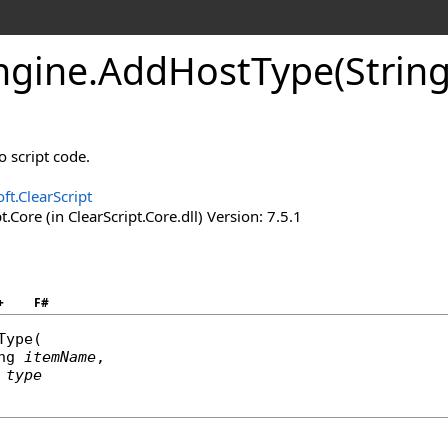
ngine
.
Add
Host
Type(Strin
o script code.
ft.ClearScript
t.Core (in ClearScript.Core.dll) Version: 7.5.1
+
F#
Type
(

ng
itemName
,

type