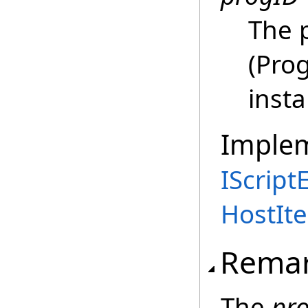
The 
(Prog
insta
Imple
IScript
HostIte
Rema
The
pr