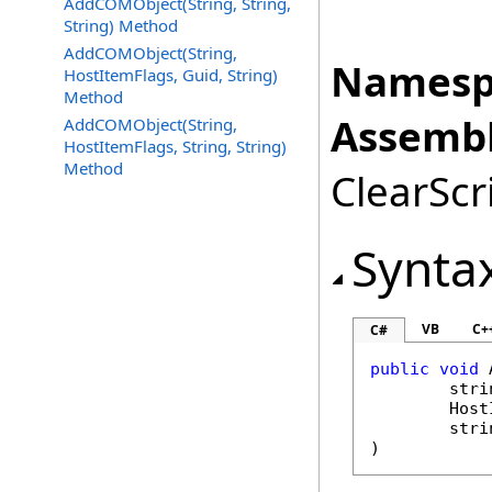
AddCOMObject(String, String,
String) Method
AddCOMObject(String,
Namesp
HostItemFlags, Guid, String)
Method
Assembl
AddCOMObject(String,
HostItemFlags, String, String)
Method
ClearScri
Synta
VB
C+
C#
public
void
stri
Host
stri
)