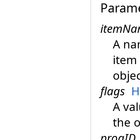
Param
itemNa
A na
item 
objec
flags
H
A val
the 
progID