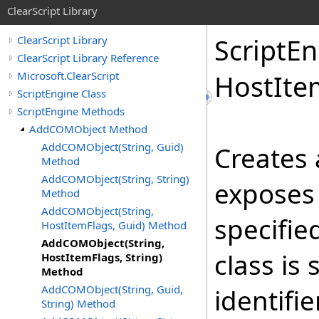
ClearScript Library
Script
En
ClearScript Library
ClearScript Library Reference
Microsoft.ClearScript
Host
Ite
ScriptEngine Class
ScriptEngine Methods
AddCOMObject Method
AddCOMObject(String, Guid)
Creates 
Method
AddCOMObject(String, String)
exposes 
Method
AddCOMObject(String,
specifie
HostItemFlags, Guid) Method
AddCOMObject(String,
class is
HostItemFlags, String)
Method
AddCOMObject(String, Guid,
identifie
String) Method