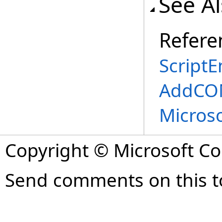
See A
Refere
ScriptE
AddCOM
Micros
Copyright © Microsoft Cor
Send comments on this t