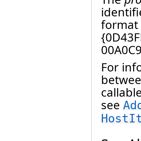
identif
format 
{0D43F
00A0C9
For in
betwee
callabl
see
Ad
HostI