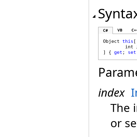
Synta
VB
C+
C#
Object
this
[

int
] { 
get
; 
set
Param
index
I
The i
or se