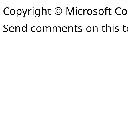
Copyright © Microsoft Cor
Send comments on this t