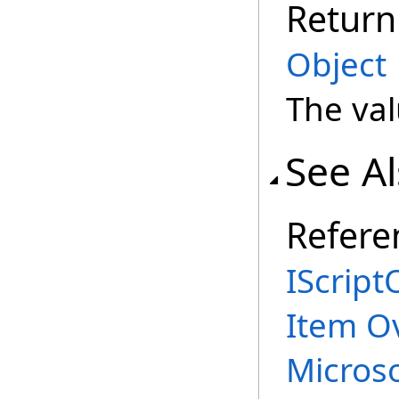
Return
Object
The val
See A
Refere
IScript
Item O
Micros