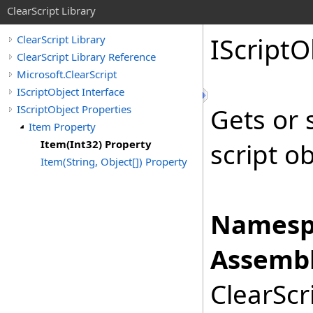
ClearScript Library
IScript
O
ClearScript Library
ClearScript Library Reference
Microsoft.ClearScript
IScriptObject Interface
IScriptObject Properties
Gets or 
Item Property
Item(Int32) Property
script o
Item(String, Object[]) Property
Namesp
Assembl
ClearScri