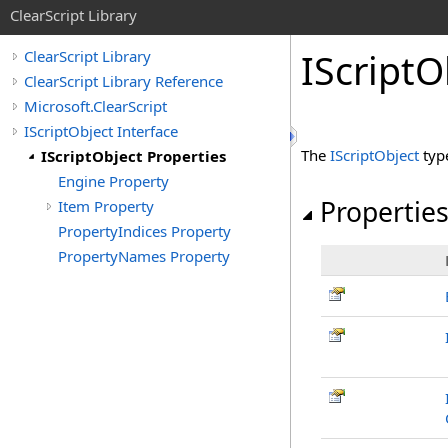
ClearScript Library
IScript
O
ClearScript Library
ClearScript Library Reference
Microsoft.ClearScript
IScriptObject Interface
The
IScriptObject
typ
IScriptObject Properties
Engine Property
Propertie
Item Property
PropertyIndices Property
PropertyNames Property