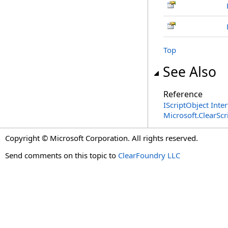
Top
See Also
Reference
IScriptObject Inte
Microsoft.ClearSc
Copyright © Microsoft Corporation. All rights reserved.
Send comments on this topic to
ClearFoundry LLC